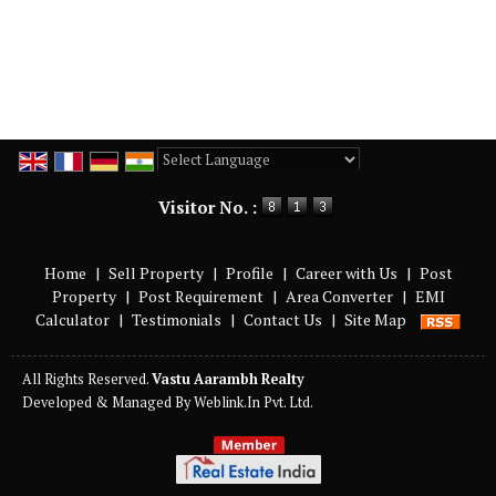
Powered by
Translate
Visitor No. :
Home
|
Sell Property
|
Profile
|
Career with Us
|
Post
Property
|
Post Requirement
|
Area Converter
|
EMI
Calculator
|
Testimonials
|
Contact Us
|
Site Map
All Rights Reserved.
Vastu Aarambh Realty
Developed & Managed By
Weblink.In Pvt. Ltd.