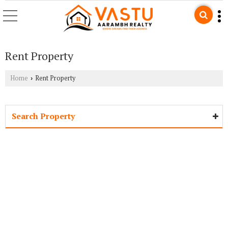
Rent Property
Home
Rent Property
›
Search Property