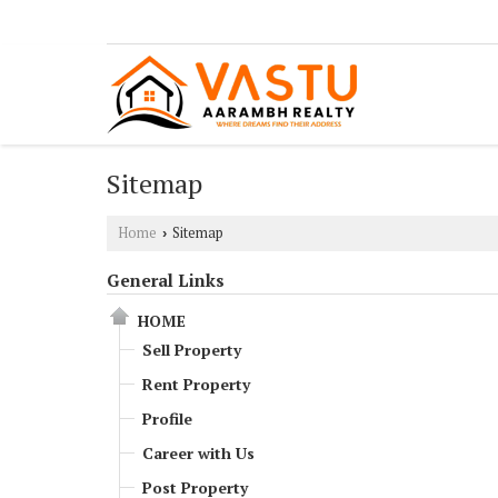
Sitemap
Home
Sitemap
›
General Links
HOME
Sell Property
Rent Property
Profile
Career with Us
Post Property