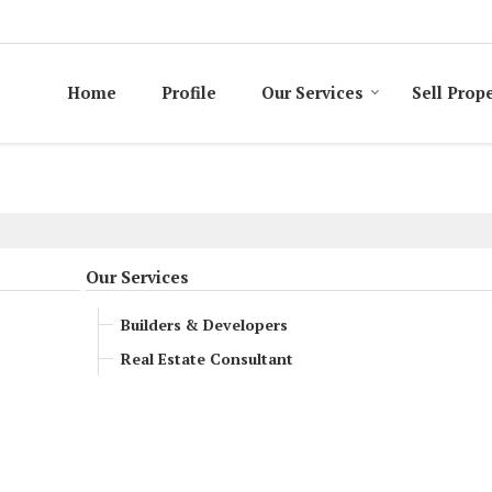
Home
Profile
Our Services
Sell Prop
Our Services
Builders & Developers
Real Estate Consultant