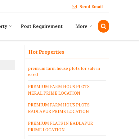
Send Email
erty
Post Requirement
More
Hot Properties
premium farm house plots for sale in
neral
PREMIUM FARM HOUS PLOTS
NERAL PRIME LOCATION
PREMIUM FARM HOUS PLOTS
BADLAPUR PRIME LOCATION
PREMIUM FLATS IN BADLAPUR
PRIME LOCATION