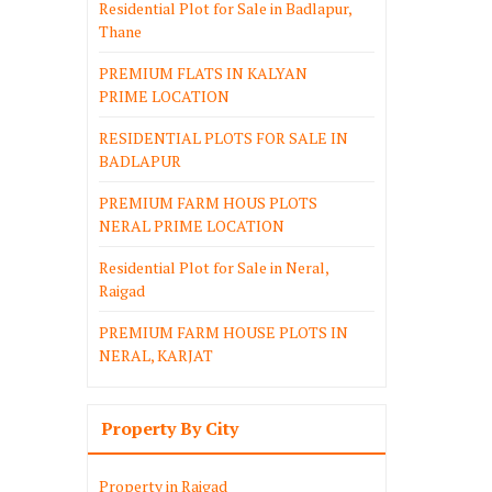
Residential Plot for Sale in Badlapur,
Thane
PREMIUM FLATS IN KALYAN
PRIME LOCATION
RESIDENTIAL PLOTS FOR SALE IN
BADLAPUR
PREMIUM FARM HOUS PLOTS
NERAL PRIME LOCATION
Residential Plot for Sale in Neral,
Raigad
PREMIUM FARM HOUSE PLOTS IN
NERAL, KARJAT
Property By City
Property in Raigad