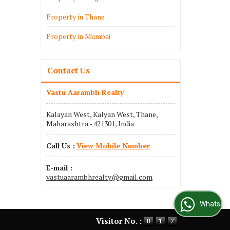
Property in Thane
Property in Mumbai
Contact Us
Vastu Aarambh Realty
Kalayan West, Kalyan West, Thane,
Maharashtra - 421301, India
Call Us :
View Mobile Number
E-mail :
vastuaarambhrealty@gmail.com
WhatsApp Us
Visitor No. :