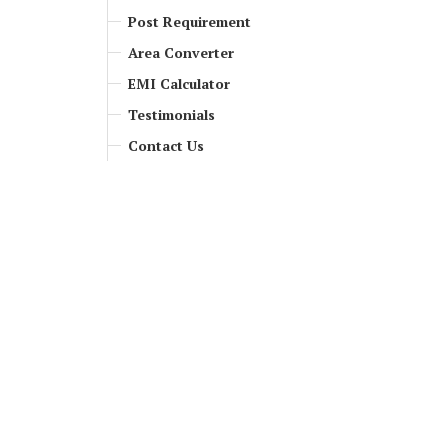
Post Requirement
Area Converter
EMI Calculator
Testimonials
Contact Us