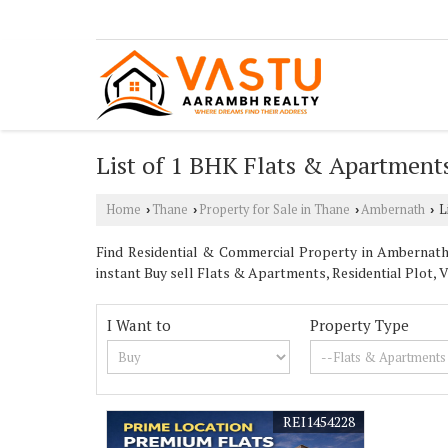
List of 1 BHK Flats & Apartment
Home
Thane
Property for Sale in Thane
Ambernath
Li
›
›
›
›
Find Residential & Commercial Property in Ambernath 
instant Buy sell Flats & Apartments, Residential Plot, Vi
I Want to
Property Type
REI1454228