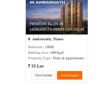
PREMIUM FLATS IN
AMBERNATH PRIME LOCATION
Ambernath, Thane
Bedroom
: 1 BHK
Build up Area
: 600 Sq.ft.
Property Type
: Flats & Apartments
35 Lac
View Details
Send Enquiry