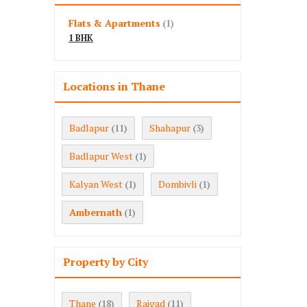
Flats & Apartments
(1)
1 BHK
Locations in Thane
Badlapur
Shahapur
(11)
(3)
Badlapur West
(1)
Kalyan West
Dombivli
(1)
(1)
Ambernath
(1)
Property by City
Thane
Raigad
(18)
(11)