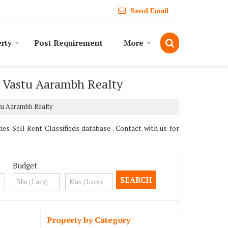
Send Email
erty
Post Requirement
More
y Vastu Aarambh Realty
stu Aarambh Realty
 Sell Rent Classifieds database . Contact with us for
Budget
Property by Category