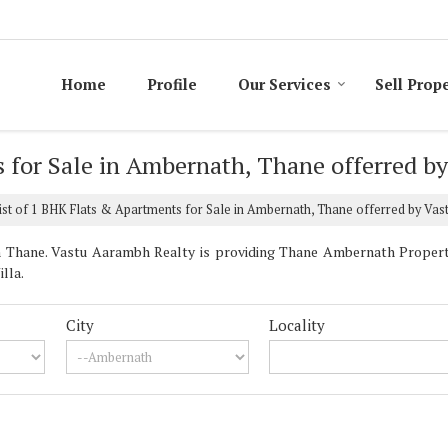
Home
Profile
Our Services
Sell Prop
s for Sale in Ambernath, Thane offerred b
st of 1 BHK Flats & Apartments for Sale in Ambernath, Thane offerred by Va
Thane. Vastu Aarambh Realty is providing Thane Ambernath Properties
lla.
City
Locality