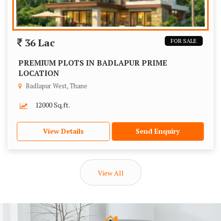
36 Lac
FOR SALE
PREMIUM PLOTS IN BADLAPUR PRIME
LOCATION
Badlapur West, Thane
12000 Sq.ft.
View Details
Send Enquiry
View All