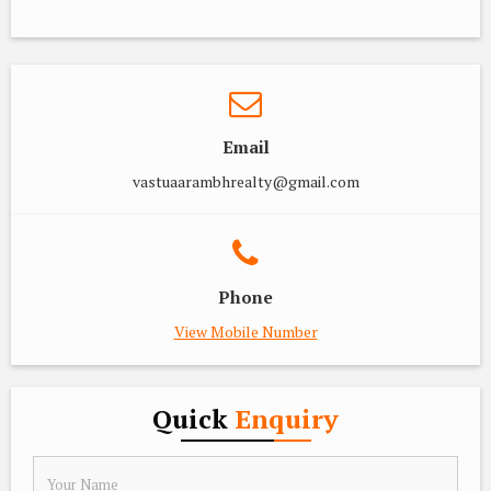
Email
vastuaarambhrealty@gmail.com
Phone
View Mobile Number
Quick
Enquiry