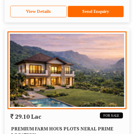
View Details
Send Enquiry
29.10 Lac
FOR SALE
PREMIUM FARM HOUS PLOTS NERAL PRIME