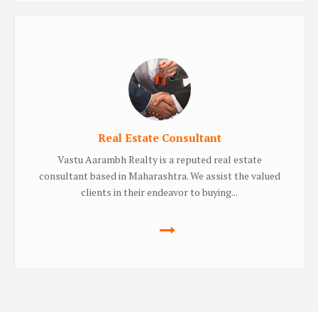
Real Estate Consultant
Vastu Aarambh Realty is a reputed real estate
consultant based in Maharashtra. We assist the valued
clients in their endeavor to buying...