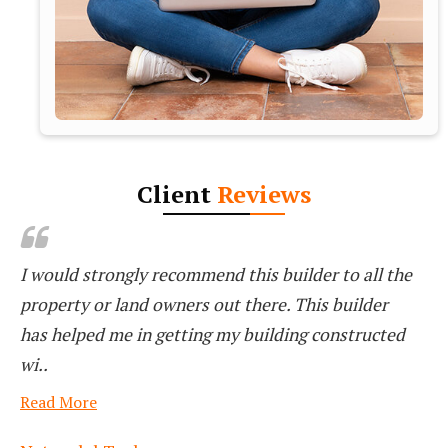
Client
Reviews
VASTU AARAMBH REALTY They Are Very
Professional And Clear , Transparency
Read More
Sachin Gaikwad