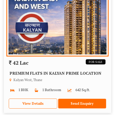
42 Lac
FOR SALE
PREMIUM FLATS IN KALYAN PRIME LOCATION
Kalyan West, Thane
1 BHK
1 Bathroom
642 Sq.ft.
View Details
Send Enquiry