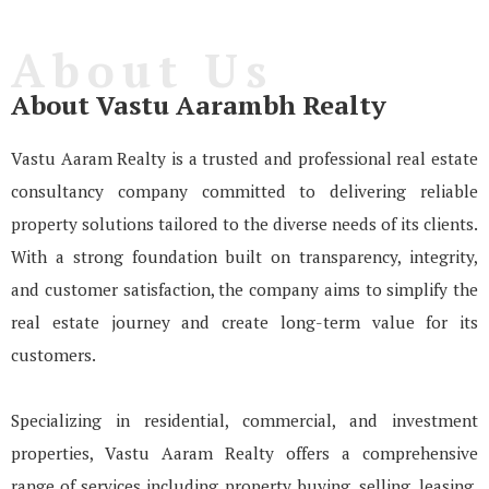
About Us
About Vastu Aarambh Realty
Vastu Aaram Realty is a trusted and professional real estate
consultancy company committed to delivering reliable
property solutions tailored to the diverse needs of its clients.
With a strong foundation built on transparency, integrity,
and customer satisfaction, the company aims to simplify the
real estate journey and create long-term value for its
customers.
Specializing in residential, commercial, and investment
properties, Vastu Aaram Realty offers a comprehensive
range of services including property buying, selling, leasing,