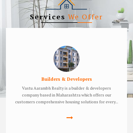
Services
We Offer
Builders & Developers
Vastu Aarambh Realty is a builder & developers
company based in Maharashtra which offers our
customers comprehensive housing solutions for every...