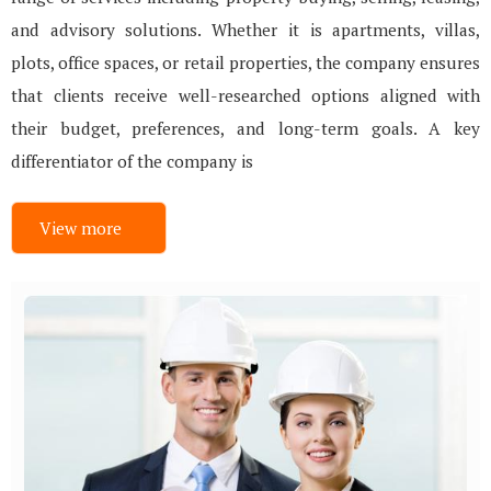
and advisory solutions. Whether it is apartments, villas,
plots, office spaces, or retail properties, the company ensures
that clients receive well-researched options aligned with
their budget, preferences, and long-term goals. A key
differentiator of the company is
View more