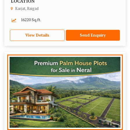
LOCATION
Karjat, Raigad
16220 Sq.ft.
View Details
Send Enquiry