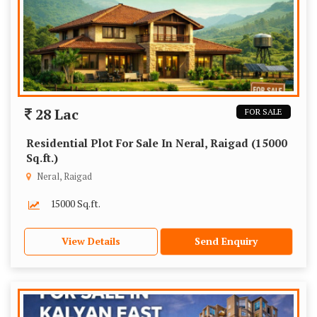
28 Lac
FOR SALE
Residential Plot For Sale In Neral, Raigad (15000
Sq.ft.)
Neral, Raigad
15000 Sq.ft.
View Details
Send Enquiry