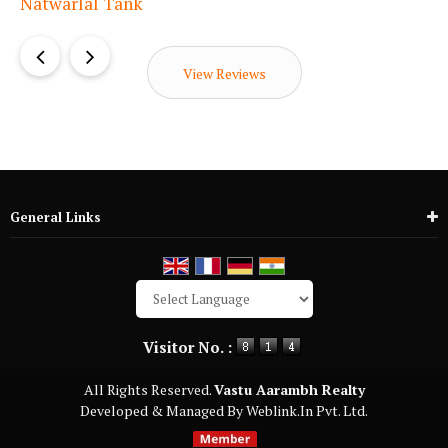
View Reviews
General Links
Powered by
Translate
Visitor No. :
All Rights Reserved.
Vastu Aarambh Realty
Developed & Managed By
Weblink.In Pvt. Ltd.