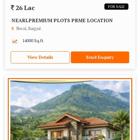
26 Lac
FOR SALE
NEARLPREMIUM PLOTS PRME LOCATION
Neral, Raigad
14000 Sq.ft.
View Details
Send Enquiry