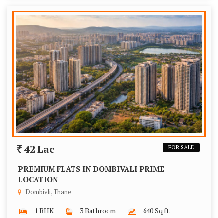
42 Lac
FOR SALE
PREMIUM FLATS IN DOMBIVALI PRIME
LOCATION
Dombivli, Thane
1 BHK
3 Bathroom
640 Sq.ft.