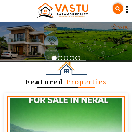
Top Builders & Develop
Featured
Properties