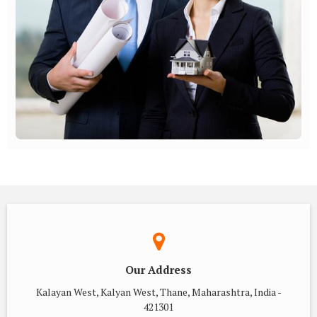
Our Address
Kalayan West, Kalyan West, Thane, Maharashtra, India -
421301