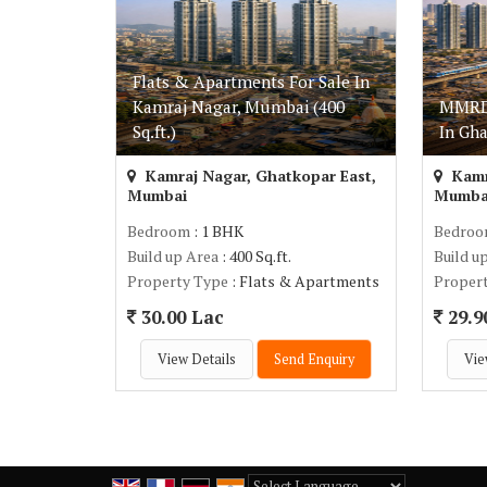
Flats & Apartments For Sale In
Kamraj Nagar, Mumbai (400
MMRDA
Sq.ft.)
In Gh
Kamraj Nagar, Ghatkopar East,
Kamr
Mumbai
Mumba
Bedroom
: 1 BHK
Bedro
Build up Area
: 400 Sq.ft.
Build u
Property Type
: Flats & Apartments
Proper
30.00 Lac
29.9
View Details
Send Enquiry
Vie