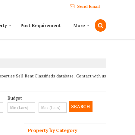
Send Email
erty
Post Requirement
More
rties Sell Rent Classifieds database . Contact with us
Budget
Property by Category