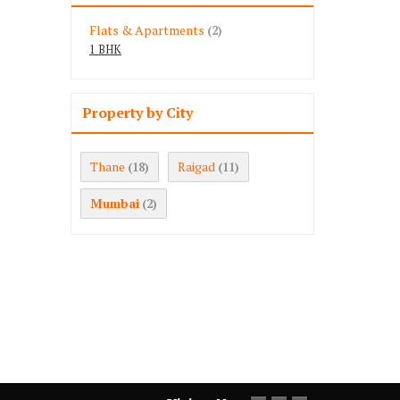
Flats & Apartments
(2)
1 BHK
Property by City
Thane
Raigad
(18)
(11)
Mumbai
(2)