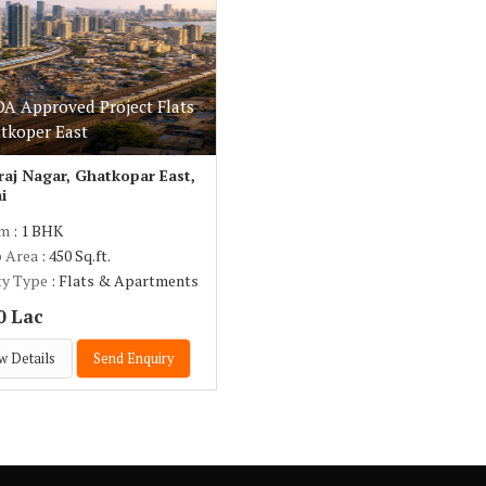
 Approved Project Flats
atkoper East
aj Nagar, Ghatkopar East,
i
om
: 1 BHK
p Area
: 450 Sq.ft.
ty Type
: Flats & Apartments
0 Lac
w Details
Send Enquiry