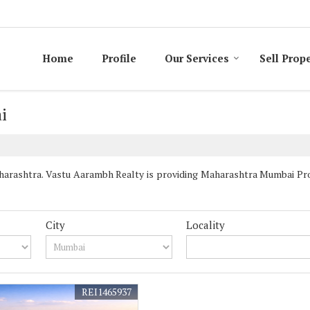
Home
Profile
Our Services
Sell Prop
i
rashtra. Vastu Aarambh Realty is providing Maharashtra Mumbai Prope
City
Locality
REI1465937