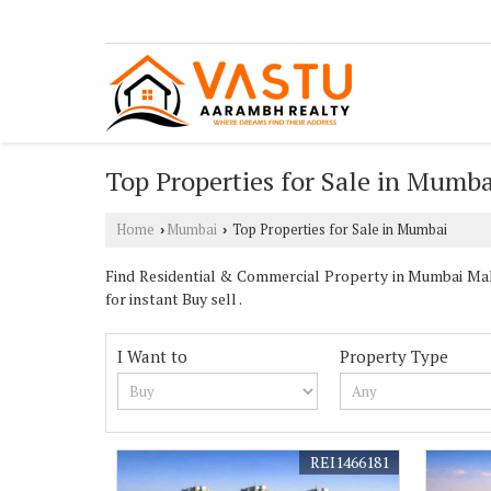
Top Properties for Sale in Mumba
Home
Mumbai
Top Properties for Sale in Mumbai
›
›
Find Residential & Commercial Property in Mumbai Maha
for instant Buy sell .
I Want to
Property Type
REI1466181