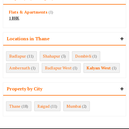
Flats & Apartments
(1)
1 BHK
Locations in Thane
Badlapur
Shahapur
Dombivli
(11)
(3)
(1)
Ambernath
Badlapur West
Kalyan West
(1)
(1)
(1)
Property by City
Thane
Raigad
Mumbai
(18)
(11)
(2)