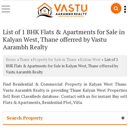
List of 1 BHK Flats & Apartments for Sale in
Kalyan West, Thane offerred by Vastu
Aarambh Realty
Home
Thane
Property for Sale in Thane
Kalyan West
List of 1
›
›
›
›
BHK Flats & Apartments for Sale in Kalyan West, Thane offerred by
Vastu Aarambh Realty
Find Residential & Commercial Property in Kalyan West Thane.
Vastu Aarambh Realty is providing Thane Kalyan West Properties
Sell Rent Classifieds database . Contact with us for instant Buy sell
Flats & Apartments, Residential Plot, Villa.
Search Property