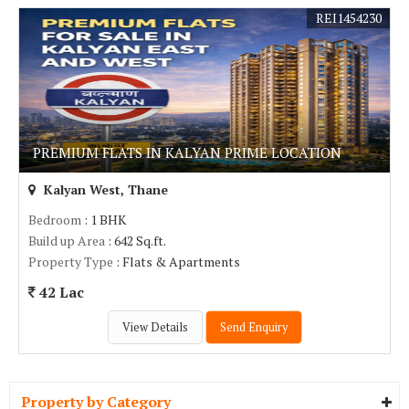
REI1454230
PREMIUM FLATS IN KALYAN PRIME LOCATION
Kalyan West, Thane
Bedroom
: 1 BHK
Build up Area
: 642 Sq.ft.
Property Type
: Flats & Apartments
42 Lac
View Details
Send Enquiry
Property by Category