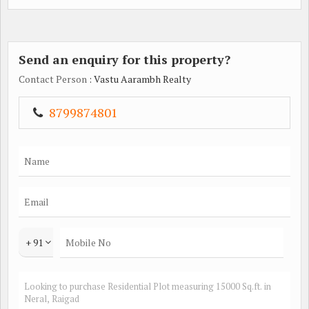
Send an enquiry for this property?
Contact Person
: Vastu Aarambh Realty
8799874801
+ 91