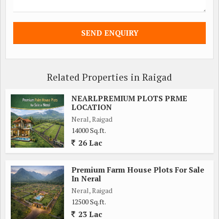
Related Properties in Raigad
NEARLPREMIUM PLOTS PRME
LOCATION
Neral, Raigad
14000 Sq.ft.
26 Lac
Premium Farm House Plots For Sale
In Neral
Neral, Raigad
12500 Sq.ft.
23 Lac