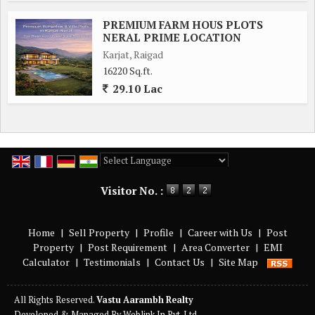
PREMIUM FARM HOUS PLOTS
NERAL PRIME LOCATION
Karjat, Raigad
16220 Sq.ft.
29.10 Lac
Powered by
Translate
Visitor No. :
Home
|
Sell Property
|
Profile
|
Career with Us
|
Post
Property
|
Post Requirement
|
Area Converter
|
EMI
Calculator
|
Testimonials
|
Contact Us
|
Site Map
All Rights Reserved.
Vastu Aarambh Realty
Developed & Managed By
Weblink.In Pvt. Ltd.