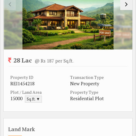
28 Lac
@ Rs 187 per Sq.ft.
Property ID
Transaction Type
REI1454218
New Property
Plot / Land Area
Property Type
15000
Residential Plot
Sq.ft. ▼
Land Mark