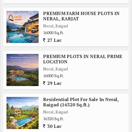
PREMIUM FARM HOUSE PLOTS IN
NERAL, KARJAT
Neral, Raigad
16000 Sq.ft.
27 Lac
PREMIUM PLOTS IN NERAL PRIME
LOCATION
Neral, Raigad
16000 Sq.ft.
29 Lac
Residential Plot For Sale In Neral,
Raigad (16320 Sq.ft.)
Neral, Raigad
16320 Sq.ft.
30 Lac