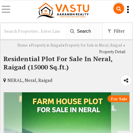
Filter
Search
Home
Property in Raigad
Property for Sale in Neral, Raigad
›
›
›
Property Detail
Residential Plot For Sale In Neral,
Raigad (15000 Sq.ft.)
NERAL, Neral, Raigad
For Sale