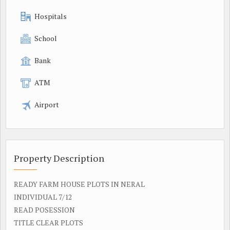
Hospitals
School
Bank
ATM
Airport
Property Description
READY FARM HOUSE PLOTS IN NERAL
INDIVIDUAL 7/12
READ POSESSION
TITLE CLEAR PLOTS