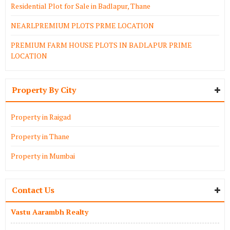
Residential Plot for Sale in Badlapur, Thane
NEARLPREMIUM PLOTS PRME LOCATION
PREMIUM FARM HOUSE PLOTS IN BADLAPUR PRIME
LOCATION
Property By City
Property in Raigad
Property in Thane
Property in Mumbai
Contact Us
Vastu Aarambh Realty