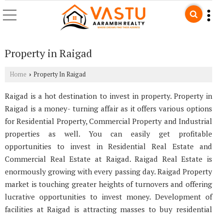
Property in Raigad
Home
Property In Raigad
›
Raigad is a hot destination to invest in property. Property in
Raigad is a money- turning affair as it offers various options
for Residential Property, Commercial Property and Industrial
properties as well. You can easily get profitable
opportunities to invest in Residential Real Estate and
Commercial Real Estate at Raigad. Raigad Real Estate is
enormously growing with every passing day. Raigad Property
market is touching greater heights of turnovers and offering
lucrative opportunities to invest money. Development of
facilities at Raigad is attracting masses to buy residential