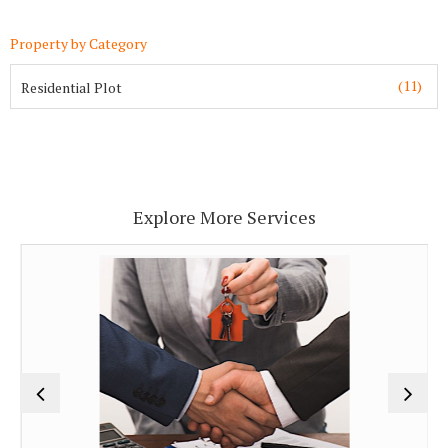
Property by Category
(11)
Residential Plot
Explore More Services