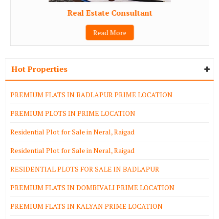
Real Estate Consultant
Read More
Hot Properties
PREMIUM FLATS IN BADLAPUR PRIME LOCATION
PREMIUM PLOTS IN PRIME LOCATION
Residential Plot for Sale in Neral, Raigad
Residential Plot for Sale in Neral, Raigad
RESIDENTIAL PLOTS FOR SALE IN BADLAPUR
PREMIUM FLATS IN DOMBIVALI PRIME LOCATION
PREMIUM FLATS IN KALYAN PRIME LOCATION