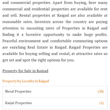
and commercial properties. Apart from buying, here many
commercial and residential properties are available for rent
and sell. Rental properties at Raigad are also available at
reasonable rates. Investors across the country are paying
attention to mounting rates of Properties in Raigad and
finding it a lucrative opportunity to make huge profits.
Peaceful environment and comfortable commuting options
are enriching Real Estate in Raigad. Raigad Properties are
available for buying selling and rental, at attractive rates so
get set and spot the right options for you.
Property for Sale in Raigad
Property by Locality in Raigad
Neral Properties
(10)
Karjat Properties
(1)