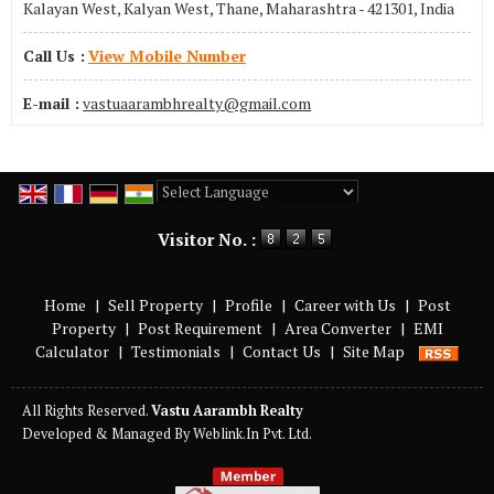
Kalayan West, Kalyan West, Thane, Maharashtra - 421301, India
Call Us :
View Mobile Number
E-mail :
vastuaarambhrealty@gmail.com
Powered by
Translate
Visitor No. :
Home
|
Sell Property
|
Profile
|
Career with Us
|
Post
Property
|
Post Requirement
|
Area Converter
|
EMI
Calculator
|
Testimonials
|
Contact Us
|
Site Map
All Rights Reserved.
Vastu Aarambh Realty
Developed & Managed By
Weblink.In Pvt. Ltd.