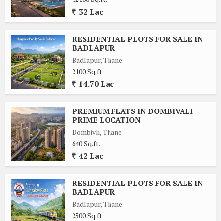
32 Lac
RESIDENTIAL PLOTS FOR SALE IN
BADLAPUR
Badlapur, Thane
2100 Sq.ft.
14.70 Lac
PREMIUM FLATS IN DOMBIVALI
PRIME LOCATION
Dombivli, Thane
640 Sq.ft.
42 Lac
RESIDENTIAL PLOTS FOR SALE IN
BADLAPUR
Badlapur, Thane
2500 Sq.ft.