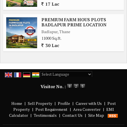
17 Lac
PREMIUM FARM HOUS PLOTS
BADLAPUR PRIME LOCATION
Badlapur, Thane
11000 Sq.ft.
30 Lac
Powered by
Translate
Visitor No. :
Home
|
Sell Property
|
Profile
|
Career with Us
|
Post
Property
|
Post Requirement
|
Area Converter
|
EMI
Calculator
|
Testimonials
|
Contact Us
|
Site Map