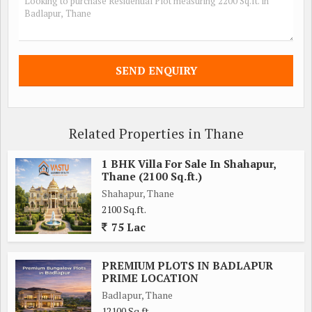
Related Properties in Thane
1 BHK Villa For Sale In Shahapur,
Thane (2100 Sq.ft.)
Shahapur, Thane
2100 Sq.ft.
75 Lac
PREMIUM PLOTS IN BADLAPUR
PRIME LOCATION
Badlapur, Thane
12100 Sq.ft.