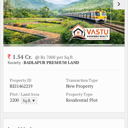
1.54 Cr.
@ Rs 7000 per Sq.ft.
Society :
BADLAPUR PREMIUM LAND
Property ID
Transaction Type
REI1462219
New Property
Plot / Land Area
Property Type
2200
Residential Plot
Sq.ft. ▼