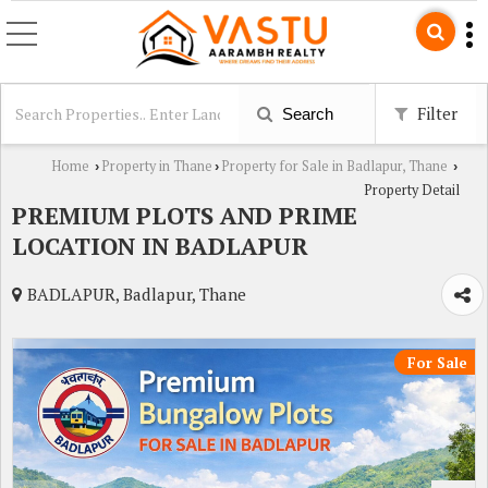
Filter
Search
Home
Property in Thane
Property for Sale in Badlapur, Thane
›
›
›
Property Detail
PREMIUM PLOTS AND PRIME
LOCATION IN BADLAPUR
BADLAPUR, Badlapur, Thane
For Sale