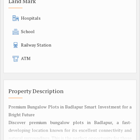
Land Mark
Hospitals
School
Railway Station
ATM
Property Description
Premium Bungalow Plots in Badlapur Smart Investment for a
Bright Future
Discover premium bungalow plots in Badlapur, a fast-
developing location known for its excellent connectivity and
natural surroundings. This is the perfect opportunity for those