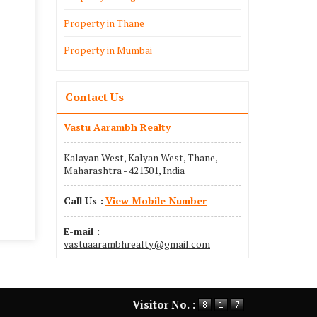
Property in Thane
Property in Mumbai
Contact Us
Vastu Aarambh Realty
Kalayan West, Kalyan West, Thane,
Maharashtra - 421301, India
Call Us :
View Mobile Number
E-mail :
vastuaarambhrealty@gmail.com
Visitor No. :