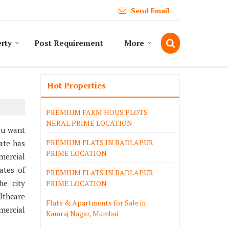
Send Email
erty
Post Requirement
More
Hot Properties
PREMIUM FARM HOUS PLOTS
NERAL PRIME LOCATION
ou want
PREMIUM FLATS IN BADLAPUR
ate has
PRIME LOCATION
mercial
ates of
PREMIUM FLATS IN BADLAPUR
he city
PRIME LOCATION
lthcare
Flats & Apartments for Sale in
mercial
Kamraj Nagar, Mumbai