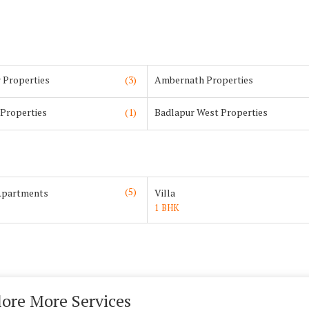
 Properties
(3)
Ambernath Properties
 Properties
(1)
Badlapur West Properties
(5)
Apartments
Villa
1 BHK
lore More Services