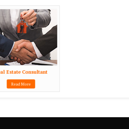
al Estate Consultant
Read More