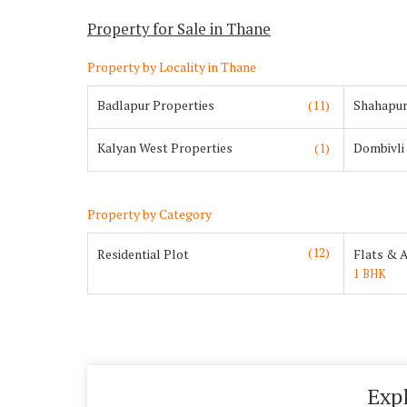
Property for Sale in Thane
Property by Locality in Thane
Badlapur Properties
(11)
Shahapur
Kalyan West Properties
(1)
Dombivli
Property by Category
(12)
Residential Plot
Flats & 
1 BHK
Exp