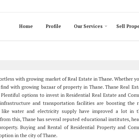
Home
Profile
Our Services
Sell Prop
ffortless with growing market of Real Estate in Thane. Whether y
to find with growing bazaar of property in Thane. Thane Real Est
 Plentiful options to invest in Residential Real Estate and Com
nfrastructure and transportation facilities are boosting the r
 like water and electricity supply have improved a lot in t
from this, Thane has several reputed educational institutes, hea
 property. Buying and Rental of Residential Property and Com
tion in the city of Thane.