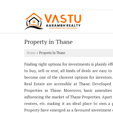
Property in Thane
Home
Property In Thane
›
Finding right options for investments is plainly e
to buy, sell or rent, all kinds of deals are easy 
become one of the choicest options for investors.
Real Estate are accessible at Thane. Developed i
Properties in Thane. Moreover, basic amenities
influencing the market of Thane Properties. Apart 
centres, etc. making it an ideal place to own a
Property have emerged as a favoured investment op