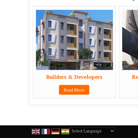
Builders & Developers
Re
Read More
Powered by
Translate