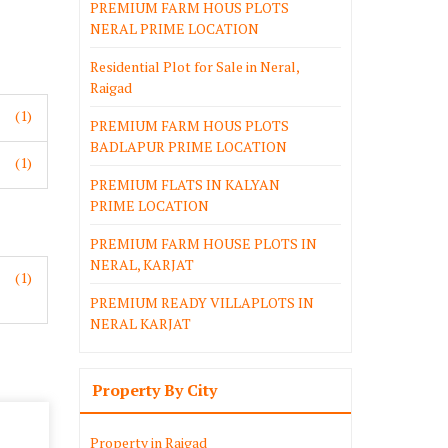
PREMIUM FARM HOUS PLOTS
NERAL PRIME LOCATION
Residential Plot for Sale in Neral,
Raigad
(1)
PREMIUM FARM HOUS PLOTS
BADLAPUR PRIME LOCATION
(1)
PREMIUM FLATS IN KALYAN
PRIME LOCATION
PREMIUM FARM HOUSE PLOTS IN
NERAL, KARJAT
(1)
PREMIUM READY VILLAPLOTS IN
NERAL KARJAT
Property By City
Property in Raigad