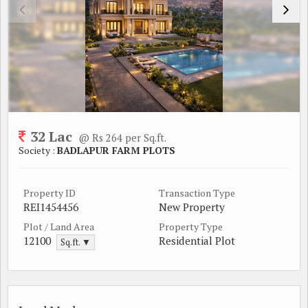
32 Lac
@ Rs 264 per Sq.ft.
Society :
BADLAPUR FARM PLOTS
Property ID
Transaction Type
REI1454456
New Property
Plot / Land Area
Property Type
12100
Residential Plot
Sq.ft. ▼