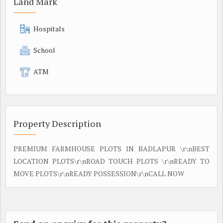
Land Mark
Hospitals
School
ATM
Property Description
PREMIUM FARMHOUSE PLOTS IN BADLAPUR \r\nBEST
LOCATION PLOTS\r\nROAD TOUCH PLOTS \r\nREADY TO
MOVE PLOTS\r\nREADY POSSESSION\r\nCALL NOW