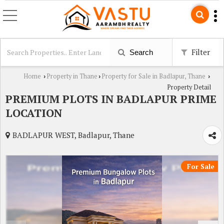
Filter
Search
Home
Property in Thane
Property for Sale in Badlapur, Thane
›
›
›
Property Detail
PREMIUM PLOTS IN BADLAPUR PRIME
LOCATION
BADLAPUR WEST, Badlapur, Thane
For Sale