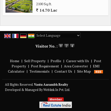
2100 Sq.ft.
14.70 Lac
Powered by
Translate
Visitor No. :
Home
|
Sell Property
|
Profile
|
Career with Us
|
Post
Property
|
Post Requirement
|
Area Converter
|
EMI
Calculator
|
Testimonials
|
Contact Us
|
Site Map
All Rights Reserved.
Vastu Aarambh Realty
Developed & Managed By
Weblink.In Pvt. Ltd.