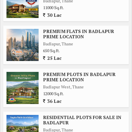
Badlapur, Thane
11000 Sq.ft.
30 Lac
PREMIUM FLATS IN BADLAPUR
PRIME LOCATION
Badlapur, Thane
650 Sq.ft.
25 Lac
PREMIUM PLOTS IN BADLAPUR
PRIME LOCATION
Badlapur West, Thane
12000 Sq.ft.
36 Lac
RESIDENTIAL PLOTS FOR SALE IN
BADLAPUR
Badlapur, Thane