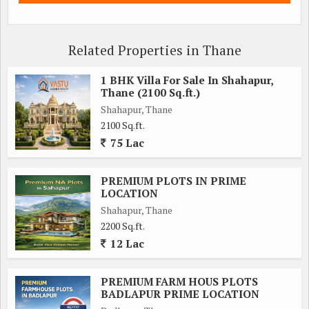
Related Properties in Thane
1 BHK Villa For Sale In Shahapur,
Thane (2100 Sq.ft.)
Shahapur, Thane
2100 Sq.ft.
75 Lac
PREMIUM PLOTS IN PRIME
LOCATION
Shahapur, Thane
2200 Sq.ft.
12 Lac
PREMIUM FARM HOUS PLOTS
BADLAPUR PRIME LOCATION