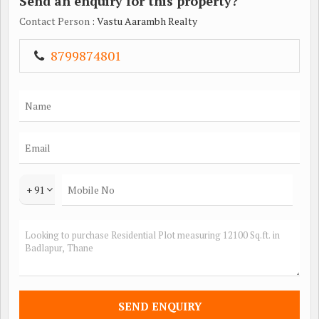
Send an enquiry for this property?
Contact Person
: Vastu Aarambh Realty
8799874801
+ 91