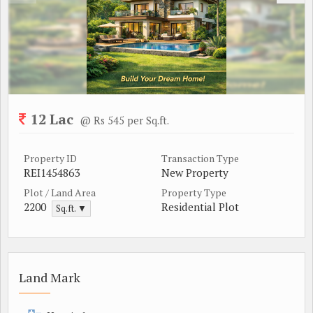
12 Lac
@ Rs 545 per Sq.ft.
Property ID
Transaction Type
REI1454863
New Property
Plot / Land Area
Property Type
2200
Residential Plot
Sq.ft. ▼
Land Mark