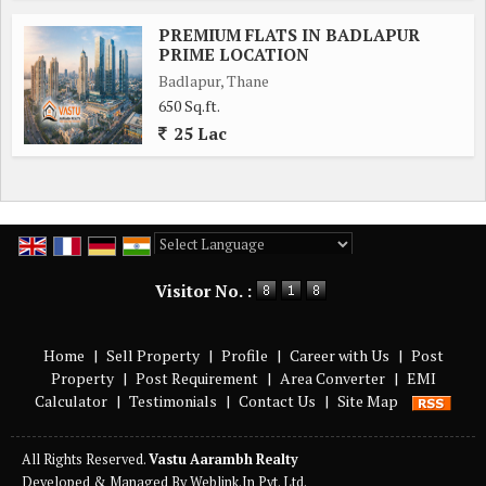
PREMIUM FLATS IN BADLAPUR
PRIME LOCATION
Badlapur, Thane
650 Sq.ft.
25 Lac
Powered by
Translate
Visitor No. :
Home
|
Sell Property
|
Profile
|
Career with Us
|
Post
Property
|
Post Requirement
|
Area Converter
|
EMI
Calculator
|
Testimonials
|
Contact Us
|
Site Map
All Rights Reserved.
Vastu Aarambh Realty
Developed & Managed By
Weblink.In Pvt. Ltd.