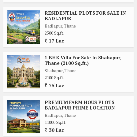
RESIDENTIAL PLOTS FOR SALE IN
BADLAPUR
Badlapur, Thane
2500 Sq.ft.
17 Lac
1 BHK Villa For Sale In Shahapur,
Thane (2100 Sq.ft.)
Shahapur, Thane
2100 Sq.ft.
75 Lac
PREMIUM FARM HOUS PLOTS
BADLAPUR PRIME LOCATION
Badlapur, Thane
11000 Sq.ft.
30 Lac