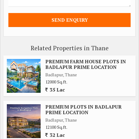
Related Properties in Thane
PREMIUM FARM HOUSE PLOTS IN
BADLAPUR PRIME LOCATION
Badlapur, Thane
12000 Sq.ft.
35 Lac
PREMIUM PLOTS IN BADLAPUR
PRIME LOCATION
Badlapur, Thane
12100 Sq.ft.
32 Lac