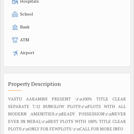
Hospitals
School
Bank
ATM
Airport
Property Description
VASTU AARAMBH PRESENT \r\n100% TITLE CLEAR
SEPARATE 7/12 BUNGLOW PLOTS\r\nPLOTS WITH ALL
MODERN AMENITIES\r\nREADY POSSESSION\r\nNEVER
EVER IN NERAL\r\nBEST PLOTS WITH 100% TITLE CLEAR
PLOTS\r\nONLY FOR FEWPLOTS \r\nCALL FOR MORE INFO