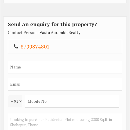
Send an enquiry for this property?
Contact Person
: Vastu Aarambh Realty
8799874801
+ 91