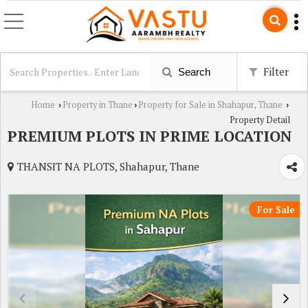
Filter
Search
Home
Property in Thane
Property for Sale in Shahapur, Thane
›
›
›
Property Detail
PREMIUM PLOTS IN PRIME LOCATION
THANSIT NA PLOTS, Shahapur, Thane
For Sale