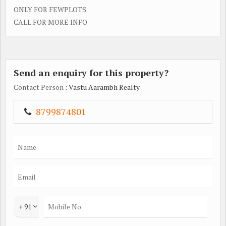
ONLY FOR FEWPLOTS
CALL FOR MORE INFO
Send an enquiry for this property?
Contact Person
: Vastu Aarambh Realty
8799874801
+ 91