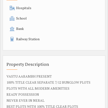
Hospitals
School
Bank
Railway Station
Property Description
VASTU AARAMBH PRESENT
100% TITLE CLEAR SEPARATE 7/12 BUNGLOW PLOTS
PLOTS WITH ALL MODERN AMENITIES
READY POSSESSION
NEVER EVER IN NERAL
BEST PLOTS WITH 100% TITLE CLEAR PLOTS