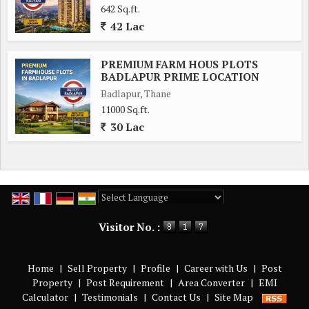
642 Sq.ft.
42 Lac
PREMIUM FARM HOUS PLOTS
BADLAPUR PRIME LOCATION
Badlapur, Thane
11000 Sq.ft.
30 Lac
Powered by
Translate
Visitor No. :
Home
|
Sell Property
|
Profile
|
Career with Us
|
Post
Property
|
Post Requirement
|
Area Converter
|
EMI
Calculator
|
Testimonials
|
Contact Us
|
Site Map