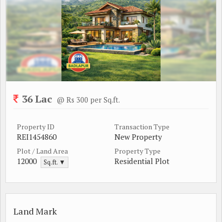
36 Lac
@ Rs 300 per Sq.ft.
Property ID
Transaction Type
REI1454860
New Property
Plot / Land Area
Property Type
12000
Residential Plot
Sq.ft. ▼
Land Mark