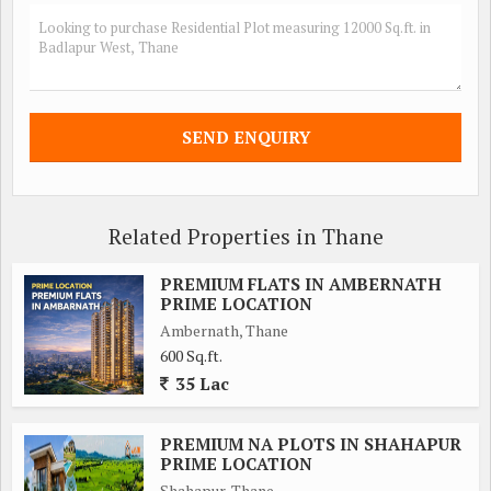
Related Properties in Thane
PREMIUM FLATS IN AMBERNATH
PRIME LOCATION
Ambernath, Thane
600 Sq.ft.
35 Lac
PREMIUM NA PLOTS IN SHAHAPUR
PRIME LOCATION
Shahapur, Thane