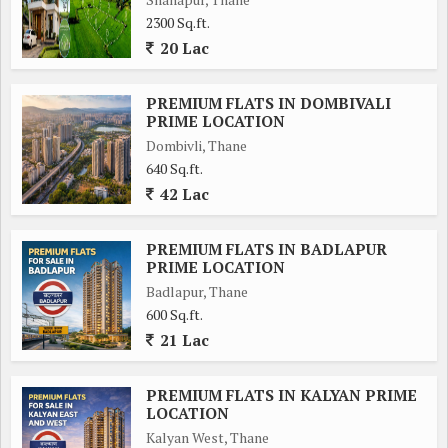
2300 Sq.ft.
20 Lac
PREMIUM FLATS IN DOMBIVALI
PRIME LOCATION
Dombivli, Thane
640 Sq.ft.
42 Lac
PREMIUM FLATS IN BADLAPUR
PRIME LOCATION
Badlapur, Thane
600 Sq.ft.
21 Lac
PREMIUM FLATS IN KALYAN PRIME
LOCATION
Kalyan West, Thane