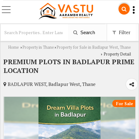
Filter
Search
Home
Property in Thane
Property for Sale in Badlapur West, Thane
›
›
Property Detail
›
PREMIUM PLOTS IN BADLAPUR PRIME
LOCATION
BADLAPUR WEST, Badlapur West, Thane
For Sale