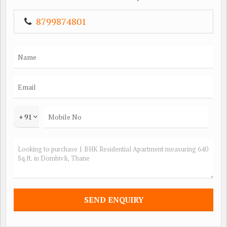
8799874801
+ 91