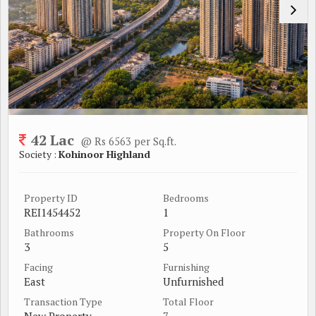
42 Lac
@ Rs 6563 per Sq.ft.
Society :
Kohinoor Highland
Property ID
Bedrooms
REI1454452
1
Bathrooms
Property On Floor
3
5
Facing
Furnishing
East
Unfurnished
Transaction Type
Total Floor