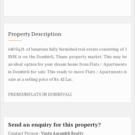
Property Description
640 Sq.ft. of luxurious fully furnished real estate consisting of 1
BHK is on the Dombivli, Thane property market. This may be
an ideal option for your dream home from Flats / Apartments
in Dombivli for sale. This ready to move Flats / Apartments is
sale at a selling price of Rs. 42 Lac.
PREMIUMFLATS IN DOMBIVALI
Send an enquiry for this property?
Contact Person
: Vastu Aarambh Realty