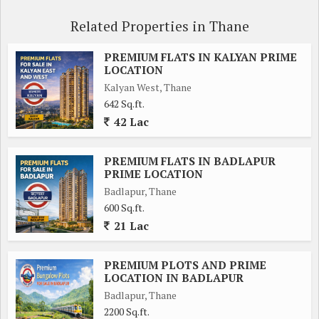
Related Properties in Thane
PREMIUM FLATS IN KALYAN PRIME
LOCATION
Kalyan West, Thane
642 Sq.ft.
42 Lac
PREMIUM FLATS IN BADLAPUR
PRIME LOCATION
Badlapur, Thane
600 Sq.ft.
21 Lac
PREMIUM PLOTS AND PRIME
LOCATION IN BADLAPUR
Badlapur, Thane
2200 Sq.ft.