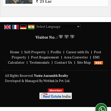
25 Lac
Powered by
Translate
Visitor No. :
Home
|
Sell Property
|
Profile
|
Career with Us
|
Post
Property
|
Post Requirement
|
Area Converter
|
EMI
Calculator
|
Testimonials
|
Contact Us
|
Site Map
All Rights Reserved.
Vastu Aarambh Realty
Developed & Managed By
Weblink.In Pvt. Ltd.