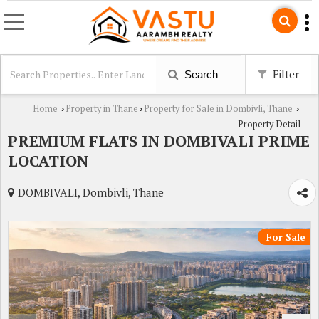
Filter
Search
Home
Property in Thane
Property for Sale in Dombivli, Thane
›
›
›
Property Detail
PREMIUM FLATS IN DOMBIVALI PRIME
LOCATION
DOMBIVALI, Dombivli, Thane
For Sale