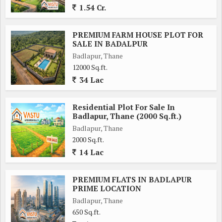
1.54 Cr.
PREMIUM FARM HOUSE PLOT FOR
SALE IN BADALPUR
Badlapur, Thane
12000 Sq.ft.
34 Lac
Residential Plot For Sale In
Badlapur, Thane (2000 Sq.ft.)
Badlapur, Thane
2000 Sq.ft.
14 Lac
PREMIUM FLATS IN BADLAPUR
PRIME LOCATION
Badlapur, Thane
650 Sq.ft.