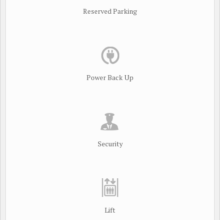
Reserved Parking
Power Back Up
Security
Lift