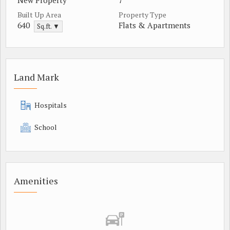
New Property
7
Built Up Area
Property Type
640
Flats & Apartments
Sq.ft. ▼
Land Mark
Hospitals
School
Amenities