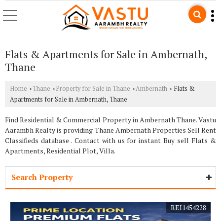
Flats & Apartments for Sale in Ambernath,
Thane
Home
Thane
Property for Sale in Thane
Ambernath
Flats &
›
›
›
›
Apartments for Sale in Ambernath, Thane
Find Residential & Commercial Property in Ambernath Thane. Vastu
Aarambh Realty is providing Thane Ambernath Properties Sell Rent
Classifieds database . Contact with us for instant Buy sell Flats &
Apartments, Residential Plot, Villa.
Search Property
REI1454228