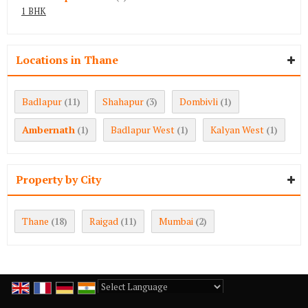
1 BHK
Locations in Thane
Badlapur
Shahapur
Dombivli
(11)
(3)
(1)
Ambernath
Badlapur West
Kalyan West
(1)
(1)
(1)
Property by City
Thane
Raigad
Mumbai
(18)
(11)
(2)
Powered by
Translate