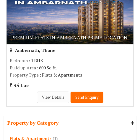
PREMIUM FLATS IN AMBERNATH PRIME LOCATION
Ambernath, Thane
Bedroom
: 1 BHK
Build up Area
: 600 Sq.ft.
Property Type
: Flats & Apartments
35 Lac
View Details
Send Enquiry
Property by Category
Flats & Apartments
(1)