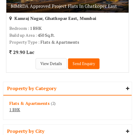
MMRDA Approved Project Flats In Ghatkoper East
Kamraj Nagar, Ghatkopar East, Mumbai
Bedroom
: 1 BHK
Build up Area
: 450 Sq.ft.
Property Type
: Flats & Apartments
29.90 Lac
View Details
Send Enquiry
Property by Category
Flats & Apartments
(2)
1 BHK
Property by City