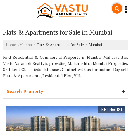
Flats & Apartments for Sale in Mumbai
Home
Mumbai
Flats & Apartments for Sale in Mumbai
›
›
Find Residential & Commercial Property in Mumbai Maharashtra.
Vastu Aarambh Realty is providing Maharashtra Mumbai Properties
Sell Rent Classifieds database . Contact with us for instant Buy sell
Flats & Apartments, Residential Plot, Villa.
Search Property
REI1466181