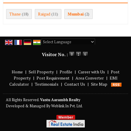
Thane
Raigad
Mumbai
(18)
(11)
(2)
Powered by
Translate
Visitor No. :
Home
|
Sell Property
|
Profile
|
Career with Us
|
Post
Property
|
Post Requirement
|
Area Converter
|
EMI
Calculator
|
Testimonials
|
Contact Us
|
Site Map
All Rights Reserved.
Vastu Aarambh Realty
Developed & Managed By
Weblink.In Pvt. Ltd.