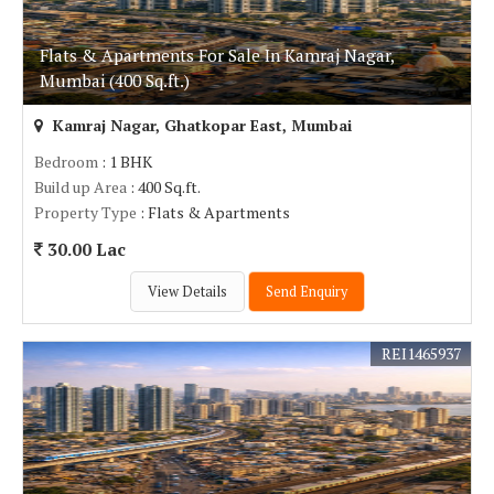
Flats & Apartments For Sale In Kamraj Nagar,
Mumbai (400 Sq.ft.)
Kamraj Nagar, Ghatkopar East, Mumbai
Bedroom
: 1 BHK
Build up Area
: 400 Sq.ft.
Property Type
: Flats & Apartments
30.00 Lac
View Details
Send Enquiry
REI1465937