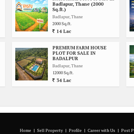
Badlapur, Thane (2000
Sq.ft.)
Badlapur, Thane
2000 Sq.ft.
14 Lac
PREMIUM FARM HOUSE
PLOT FOR SALE IN
BADALPUR
Badlapur, Thane
12000 Sq.ft.
34 Lac
Home
|
Sell Property
|
Profile
|
Career with Us
|
Post P