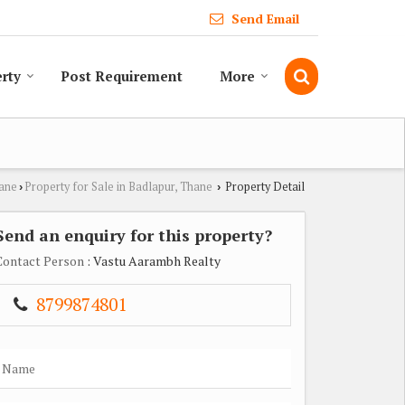
Send Email
erty
Post Requirement
More
hane
Property for Sale in Badlapur, Thane
Property Detail
›
›
Send an enquiry for this property?
Contact Person
: Vastu Aarambh Realty
8799874801