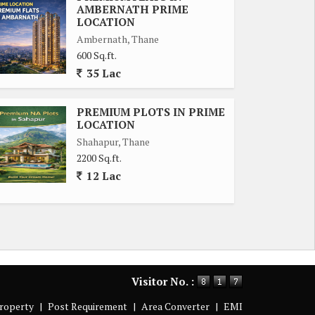
AMBERNATH PRIME
LOCATION
Ambernath, Thane
600 Sq.ft.
35 Lac
PREMIUM PLOTS IN PRIME
LOCATION
Shahapur, Thane
2200 Sq.ft.
12 Lac
Visitor No. :
roperty
|
Post Requirement
|
Area Converter
|
EMI