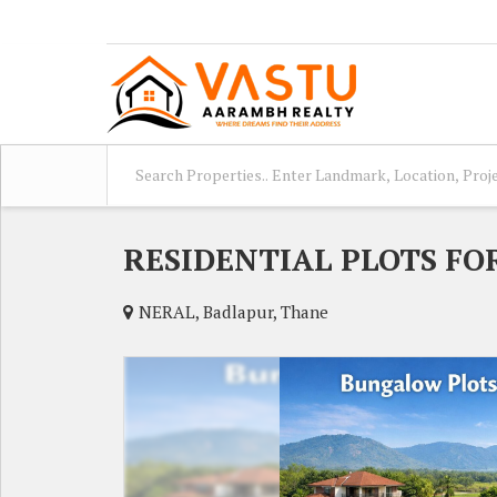
RESIDENTIAL PLOTS FO
NERAL, Badlapur, Thane