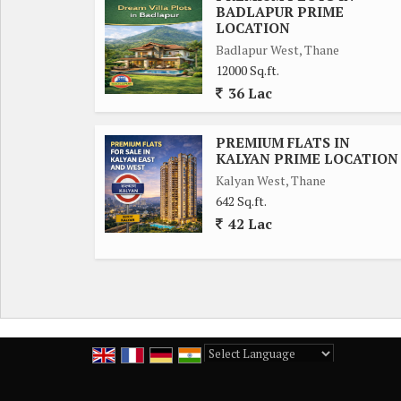
BADLAPUR PRIME
LOCATION
Badlapur West, Thane
12000 Sq.ft.
36 Lac
PREMIUM FLATS IN
KALYAN PRIME LOCATION
Kalyan West, Thane
642 Sq.ft.
42 Lac
Powered by
Translate