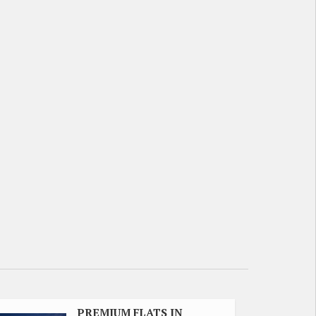
PREMIUM FLATS IN