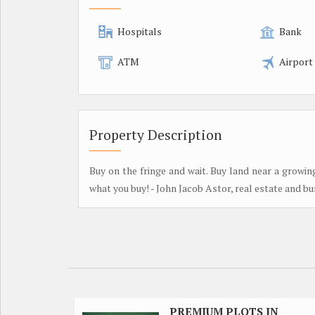
Hospitals
Bank
ATM
Airport
Property Description
Buy on the fringe and wait. Buy land near a growin
what you buy! - John Jacob Astor, real estate and b
PREMIUM PLOTS IN