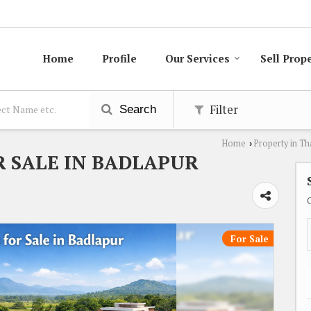
Home
Profile
Our Services
Sell Prop
Filter
Search
Home
Property in T
›
R SALE IN BADLAPUR
For Sale