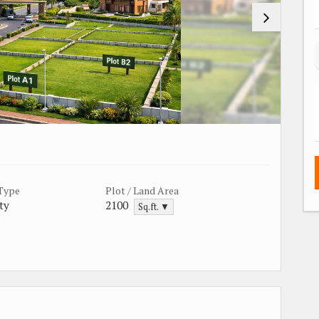
 Type
Plot / Land Area
ty
2100
Sq.ft. ▼