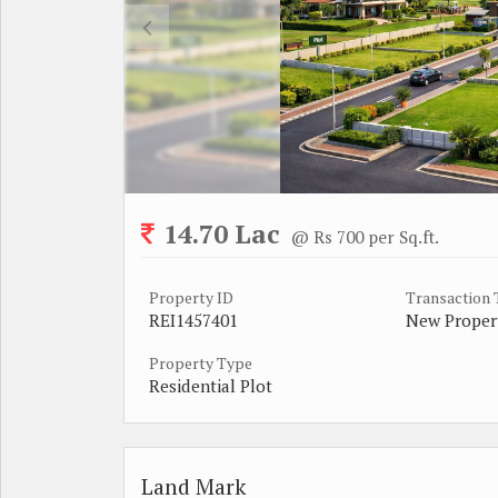
14.70 Lac
@ Rs 700 per Sq.ft.
Property ID
Transaction
REI1457401
New Proper
Property Type
Residential Plot
Land Mark