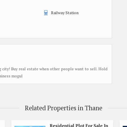
Railway Station
g city! Buy real estate when other people want to sell. Hold
usiness mogul
Related Properties in Thane
Residential Plot For Sale In