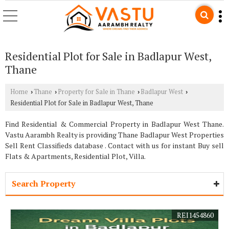
Residential Plot for Sale in Badlapur West,
Thane
Home
Thane
Property for Sale in Thane
Badlapur West
›
›
›
›
Residential Plot for Sale in Badlapur West, Thane
Find Residential & Commercial Property in Badlapur West Thane.
Vastu Aarambh Realty is providing Thane Badlapur West Properties
Sell Rent Classifieds database . Contact with us for instant Buy sell
Flats & Apartments, Residential Plot, Villa.
Search Property
REI1454860