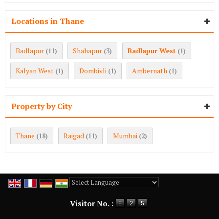
Locations in Thane
Badlapur
Shahapur
Badlapur West
(11)
(3)
(1)
Kalyan West
Dombivli
Ambernath
(1)
(1)
(1)
Property by City
Thane
Raigad
Mumbai
(18)
(11)
(2)
Powered by
Translate
Visitor No. :