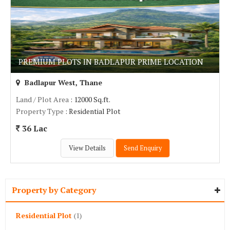
PREMIUM PLOTS IN BADLAPUR PRIME LOCATION
Badlapur West, Thane
Land / Plot Area
: 12000 Sq.ft.
Property Type
: Residential Plot
36 Lac
View Details
Send Enquiry
Property by Category
Residential Plot
(1)