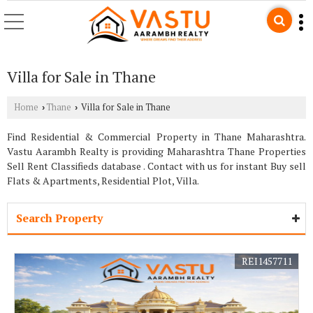
Villa for Sale in Thane
Home
Thane
Villa for Sale in Thane
›
›
Find Residential & Commercial Property in Thane Maharashtra.
Vastu Aarambh Realty is providing Maharashtra Thane Properties
Sell Rent Classifieds database . Contact with us for instant Buy sell
Flats & Apartments, Residential Plot, Villa.
Search Property
REI1457711