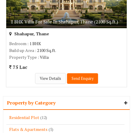
1 BHK Villa For Sale In Shahapur, Thane (2100 Sq.ft.)
Shahapur, Thane
Bedroom
: 1 BHK
Build up Area
: 2100 Sq.ft.
Property Type
: Villa
75 Lac
View Details
Send Enquiry
Property by Category
Residential Plot
(12)
Flats & Apartments
(5)