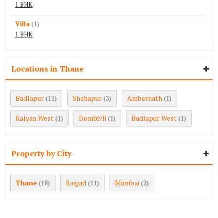
1 BHK
Villa
(1)
1 BHK
Locations in Thane
Badlapur
Shahapur
Ambernath
(11)
(3)
(1)
Kalyan West
Dombivli
Badlapur West
(1)
(1)
(1)
Property by City
Thane
Raigad
Mumbai
(18)
(11)
(2)