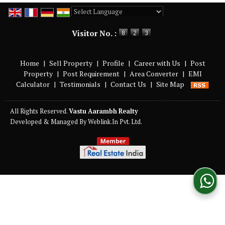
Powered by
Translate
Visitor No. :
Home
|
Sell Property
|
Profile
|
Career with Us
|
Post
Property
|
Post Requirement
|
Area Converter
|
EMI
Calculator
|
Testimonials
|
Contact Us
|
Site Map
All Rights Reserved.
Vastu Aarambh Realty
Developed & Managed By
Weblink.In Pvt. Ltd.