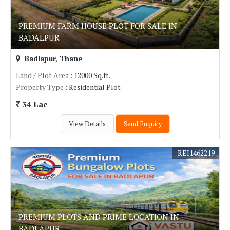
PREMIUM FARM HOUSE PLOT FOR SALE IN
BADALPUR
Badlapur, Thane
Land / Plot Area
: 12000 Sq.ft.
Property Type
: Residential Plot
34 Lac
View Details
Send Enquiry
REI1462219
PREMIUM PLOTS AND PRIME LOCATION IN
BADLAPUR