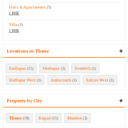
Flats & Apartments
(5)
1 BHK
Villa
(1)
1 BHK
Locations in Thane
Badlapur
Shahapur
Dombivli
(11)
(3)
(1)
Badlapur West
Ambernath
Kalyan West
(1)
(1)
(1)
Property by City
Thane
Raigad
Mumbai
(18)
(11)
(2)