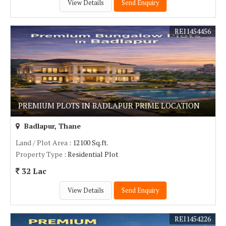
View Details
Send Enquiry
REI1454456
PREMIUM PLOTS IN BADLAPUR PRIME LOCATION
Badlapur, Thane
Land / Plot Area
: 12100 Sq.ft.
Property Type
: Residential Plot
32 Lac
View Details
Send Enquiry
REI1454226