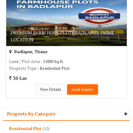
PREMIUM FARM HOUS PLOTS BADLAPUR PRIME
LOCATION
Badlapur, Thane
Land / Plot Area
: 11000 Sq.ft.
Property Type
: Residential Plot
30 Lac
View Details
Send Enquiry
Property by Category
Residential Plot
(12)