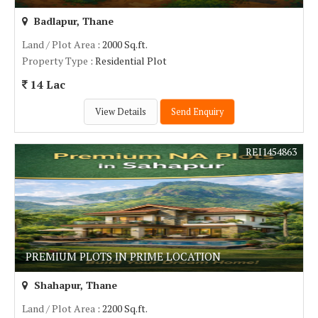
Badlapur, Thane
Land / Plot Area
: 2000 Sq.ft.
Property Type
: Residential Plot
14 Lac
View Details
Send Enquiry
REI1454863
PREMIUM PLOTS IN PRIME LOCATION
Shahapur, Thane
Land / Plot Area
: 2200 Sq.ft.