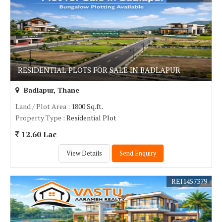
RESIDENTIAL PLOTS FOR SALE IN BADLAPUR
Badlapur, Thane
Land / Plot Area
: 1800 Sq.ft.
Property Type
: Residential Plot
12.60 Lac
View Details
Send Enquiry
REI1457379