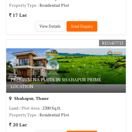
Property Type
: Residential Plot
17 Lac
View Details
Send Enquiry
REI1457713
PREMIUM NA PLOTS IN SHAHAPUR PRIME
LOCATION
Shahapur, Thane
Land / Plot Area
: 2300 Sq.ft.
Property Type
: Residential Plot
20 Lac