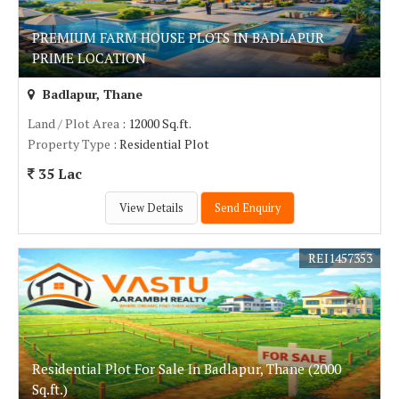
PREMIUM FARM HOUSE PLOTS IN BADLAPUR
PRIME LOCATION
Badlapur, Thane
Land / Plot Area
: 12000 Sq.ft.
Property Type
: Residential Plot
35 Lac
View Details
Send Enquiry
REI1457353
Residential Plot For Sale In Badlapur, Thane (2000
Sq.ft.)