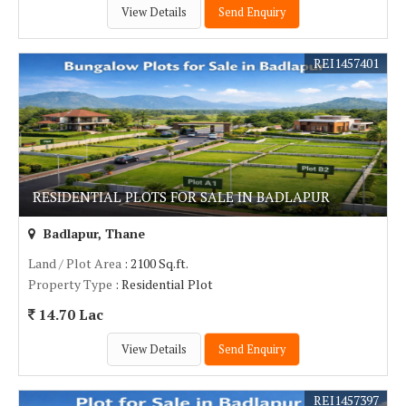
View Details
Send Enquiry
REI1457401
RESIDENTIAL PLOTS FOR SALE IN BADLAPUR
Badlapur, Thane
Land / Plot Area
: 2100 Sq.ft.
Property Type
: Residential Plot
14.70 Lac
View Details
Send Enquiry
REI1457397