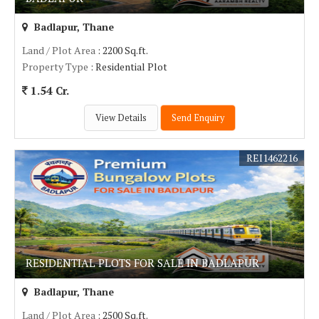
Badlapur, Thane
Land / Plot Area
: 2200 Sq.ft.
Property Type
: Residential Plot
1.54 Cr.
View Details
Send Enquiry
REI1462216
RESIDENTIAL PLOTS FOR SALE IN BADLAPUR
Badlapur, Thane
Land / Plot Area
: 2500 Sq.ft.