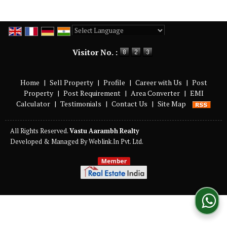
Powered by
Translate
Visitor No. :
Home
|
Sell Property
|
Profile
|
Career with Us
|
Post
Property
|
Post Requirement
|
Area Converter
|
EMI
Calculator
|
Testimonials
|
Contact Us
|
Site Map
All Rights Reserved.
Vastu Aarambh Realty
Developed & Managed By
Weblink.In Pvt. Ltd.