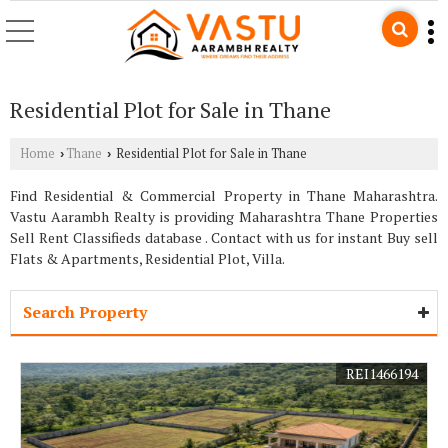
Residential Plot for Sale in Thane
Home
Thane
Residential Plot for Sale in Thane
›
›
Find Residential & Commercial Property in Thane Maharashtra.
Vastu Aarambh Realty is providing Maharashtra Thane Properties
Sell Rent Classifieds database . Contact with us for instant Buy sell
Flats & Apartments, Residential Plot, Villa.
Search Property
REI1466194