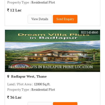
Property Type
: Residential Plot
12 Lac
View Details
Send Enquiry
REI1454860
PREMIUM PLOTS IN BADLAPUR PRIME LOCATION
Badlapur West, Thane
Land / Plot Area
: 12000 Sq.ft.
Property Type
: Residential Plot
36 Lac