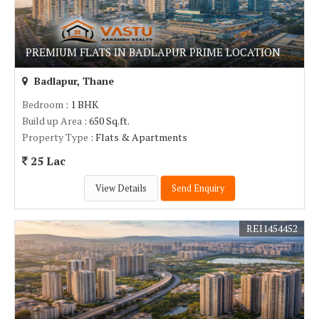
PREMIUM FLATS IN BADLAPUR PRIME LOCATION
Badlapur, Thane
Bedroom
: 1 BHK
Build up Area
: 650 Sq.ft.
Property Type
: Flats & Apartments
25 Lac
View Details
Send Enquiry
REI1454452