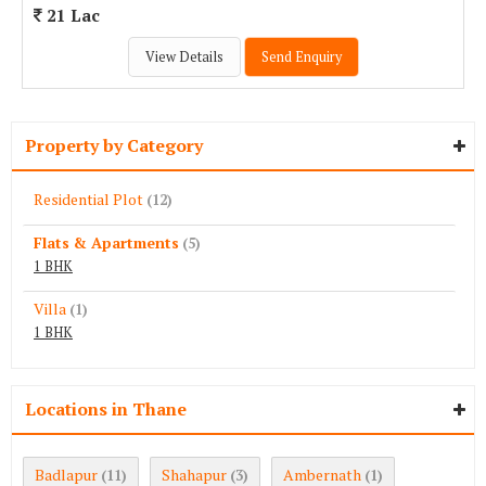
21 Lac
View Details
Send Enquiry
Property by Category
Residential Plot
(12)
Flats & Apartments
(5)
1 BHK
Villa
(1)
1 BHK
Locations in Thane
Badlapur
Shahapur
Ambernath
(11)
(3)
(1)