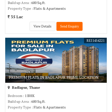
Build up Area
: 600 Sq.ft.
Property Type
: Flats & Apartments
35 Lac
View Details
Send Enquiry
REI1454221
PREMIUM FLATS IN BADLAPUR PRIME LOCATION
Badlapur, Thane
Bedroom
: 1 BHK
Build up Area
: 600 Sq.ft.
Property Type
: Flats & Apartments