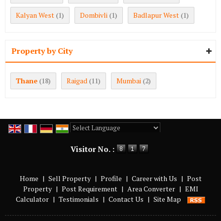
Kalyan West
Dombivli
Badlapur West
(1)
(1)
(1)
Property by City
Thane
Raigad
Mumbai
(18)
(11)
(2)
Powered by
Translate
Visitor No. :
Home
|
Sell Property
|
Profile
|
Career with Us
|
Post
Property
|
Post Requirement
|
Area Converter
|
EMI
Calculator
|
Testimonials
|
Contact Us
|
Site Map