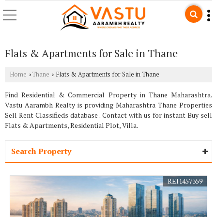
Flats & Apartments for Sale in Thane
Home
Thane
Flats & Apartments for Sale in Thane
›
›
Find Residential & Commercial Property in Thane Maharashtra.
Vastu Aarambh Realty is providing Maharashtra Thane Properties
Sell Rent Classifieds database . Contact with us for instant Buy sell
Flats & Apartments, Residential Plot, Villa.
Search Property
REI1457359