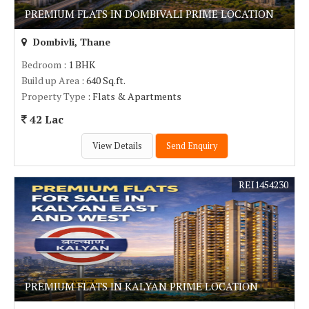
PREMIUM FLATS IN DOMBIVALI PRIME LOCATION
Dombivli, Thane
Bedroom
: 1 BHK
Build up Area
: 640 Sq.ft.
Property Type
: Flats & Apartments
42 Lac
View Details
Send Enquiry
REI1454230
PREMIUM FLATS IN KALYAN PRIME LOCATION