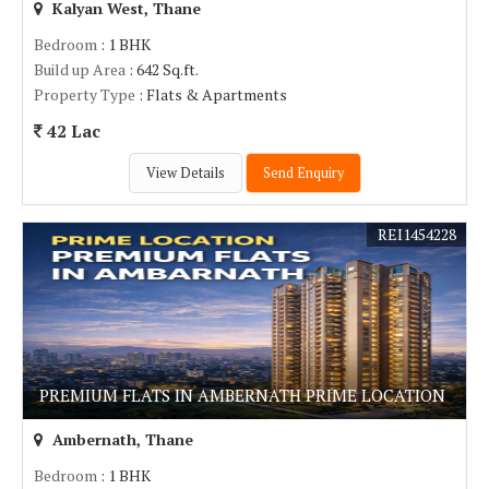
Kalyan West, Thane
Bedroom
: 1 BHK
Build up Area
: 642 Sq.ft.
Property Type
: Flats & Apartments
42 Lac
View Details
Send Enquiry
REI1454228
PREMIUM FLATS IN AMBERNATH PRIME LOCATION
Ambernath, Thane
Bedroom
: 1 BHK